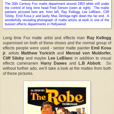
The 20th Century Fox matte department around 1953 while still under
the control of long time head Fred Sersen (seen at right). The matte
painters pictured here are, from left, Ray Kellogg, Lee LeBlanc, Cliff
Silsby, Emil Kosa jr and lastly Max DeVega right down the far end. A
wonderfully revealing photograph of matte artists at work in one of the
busiest effects departments in Hollywood.
Long time Fox matte artist and effects man
Ray Kellogg
supervised on both of these shows and the normal group of
effects people were used - senior matte painter
Emil Kosa
jr
, artists
Matthew Yuricich
and
Menrad von Muldorfer,
Cliff Silsby
and
maybe
Lee LeBlanc
in addition to
visual
effects cameramen
Harry Dawes
and
L.B Abbott
. So
without further ado, we'll take a look at the mattes from both
of these pictures.