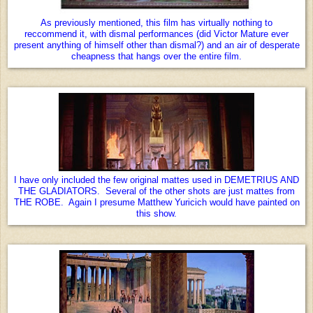
As previously mentioned, this film has virtually nothing to
reccommend it, with dismal performances (did Victor Mature ever
present anything of himself other than dismal?) and an air of desperate
cheapness that hangs over the entire film.
I have only included the few original mattes used in DEMETRIUS AND
THE GLADIATORS. Several of the other shots are just mattes from
THE ROBE. Again I presume Matthew Yuricich would have painted on
this show.