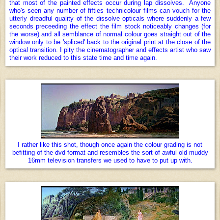
that most of the painted effects occur during lap dissolves. Anyone
who's seen any number of fifties technicolour films can vouch for the
utterly dreadful quality of the dissolve opticals where suddenly a few
seconds preceeding the effect the film stock noticeably changes (for
the worse) and all semblance of normal colour goes straight out of the
window only to be 'spliced' back to the original print at the close of the
optical transition. I pity the cinematographer and effects artist who saw
their work reduced to this state time and time again.
I rather like this shot, though once again the colour grading is not
befitting of the dvd format and resembles the sort of awful old muddy
16mm television transfers we used to have to put up with.