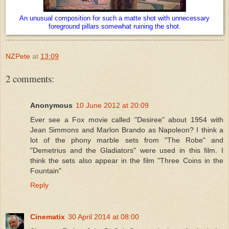
An unusual composition for such a matte shot with unnecessary
foreground pillars somewhat ruining the shot
.
NZPete
at
13:09
2 comments:
Anonymous
10 June 2012 at 20:09
Ever see a Fox movie called "Desiree" about 1954 with
Jean Simmons and Marlon Brando as Napoleon? I think a
lot of the phony marble sets from "The Robe" and
"Demetrius and the Gladiators" were used in this film. I
think the sets also appear in the film "Three Coins in the
Fountain"
Reply
Cinematix
30 April 2014 at 08:00