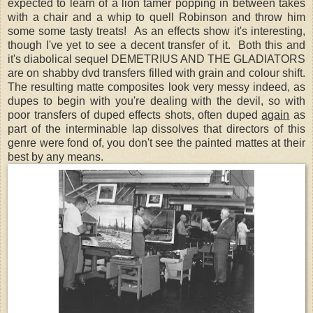
expected to learn of a lion tamer popping in between takes
with a chair and a whip to quell Robinson and throw him
some some tasty treats!
As an effects show it's interesting,
though I've yet to see a decent transfer of it. Both this and
it's diabolical sequel DEMETRIUS AND THE GLADIATORS
are on shabby dvd transfers filled with grain and colour shift.
The resulting matte composites look very messy indeed, as
dupes to begin with you're dealing with the devil, so with
poor transfers of duped effects shots, often duped
again
as
part of the interminable lap dissolves that directors of this
genre were fond of, you don't see the painted mattes at their
best by any means.