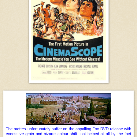
The mattes unfortunately suffer on the appalling Fox DVD release with
excessive grain and bizarre colour shift, not helped at all by the fact