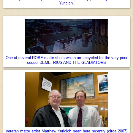
Yuricich
.
One of several ROBE matte shots which are recycled for the very poor
sequel DEMETRIUS AND THE GLADIATORS
Veteran matte artist Matthew Yuricich seen here recently (circa 2007)