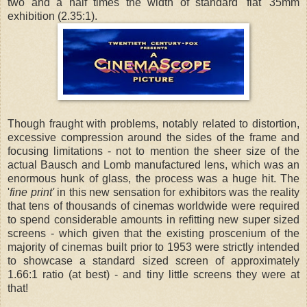
two and a half times the width of standard 'flat' 35mm
exhibition (2.35:1).
Though fraught with problems, notably related to distortion,
excessive compression around the sides of the frame and
focusing limitations - not to mention the sheer size of the
actual Bausch and Lomb manufactured lens, which was an
enormous hunk of glass, the process was a huge hit. The
'
fine print'
in this new sensation for exhibitors was the reality
that tens of thousands of cinemas worldwide were required
to spend considerable amounts in refitting new super sized
screens - which given that the existing proscenium of the
majority of cinemas built prior to 1953 were strictly intended
to showcase a standard sized screen of approximately
1.66:1 ratio (at best) - and tiny little screens they were at
that!