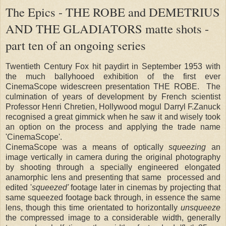
The Epics - THE ROBE and DEMETRIUS
AND THE GLADIATORS matte shots -
part ten of an ongoing series
Twentieth Century Fox hit paydirt in September 1953 with
the much ballyhooed exhibition of the first ever
CinemaScope widescreen presentation THE ROBE. The
culmination of years of development by French scientist
Professor Henri Chretien, Hollywood mogul Darryl F.Zanuck
recognised a great gimmick when he saw it and wisely took
an option on the process and applying the trade name
'CinemaScope'.
CinemaScope was a means of optically
squeezing
an
image vertically in camera during the original photography
by shooting through a specially engineered elongated
anamorphic lens and presenting that same processed and
edited '
squeezed'
footage later in cinemas by projecting that
same squeezed footage back through, in essence the same
lens, though this time orientated to horizontally
unsqueeze
the compressed image to a considerable width, generally