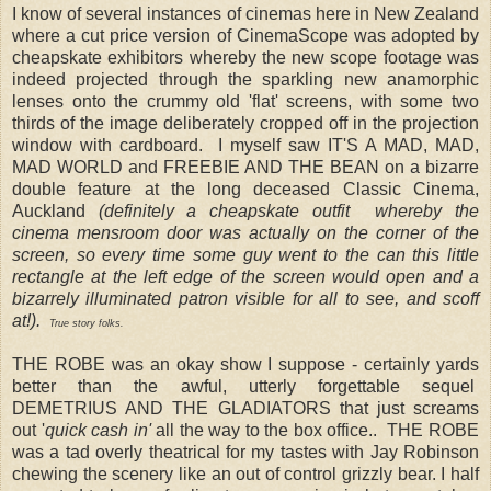
I know of several instances of cinemas here in New Zealand
where a cut price version of CinemaScope was adopted by
cheapskate exhibitors whereby the new scope footage was
indeed projected through the sparkling new anamorphic
lenses onto the crummy old 'flat' screens, with some two
thirds of the image deliberately cropped off in the projection
window with cardboard. I myself saw IT'S A MAD, MAD,
MAD WORLD and FREEBIE AND THE BEAN on a bizarre
double feature at the long deceased Classic Cinema,
Auckland
(definitely a cheapskate outfit whereby the
cinema mensroom door was actually on the corner of the
screen, so every time some guy went to the can this little
rectangle at the left edge of the screen would open and a
bizarrely illuminated patron visible for all to see, and scoff
at!).
True story folks.
THE ROBE
was an okay show I suppose - certainly yards
better than the awful, utterly forgettable sequel
DEMETRIUS AND THE GLADIATORS that just screams
out '
quick cash in'
all the way to the box office.. THE ROBE
was a tad overly theatrical for my tastes
with Jay Robinson
chewing the scenery like an out of control grizzly bear.
I half