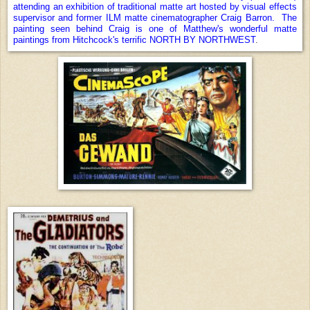
attending an exhibition of traditional matte art hosted by visual effects
supervisor and former ILM matte cinematographer Craig Barron. The
painting seen behind Craig is one of Matthew's wonderful matte
paintings from Hitchcock's terrific NORTH BY NORTHWEST
.