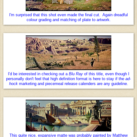
I'm surprised that this shot even made the final cut. Again dreadful
colour grading and matching of plate to artwork.
I'd be interested in checking out a
Blu Ray
of this title, even though I
personally don't feel that high definition format is here to stay if the
ad-
hock
marketing and piecemeal release calenders are any guideline.
This quite nice, expansive matte was probably painted by Matthew