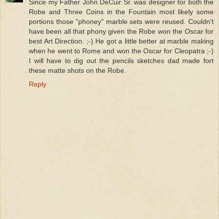
Since my Father John DeCuir Sr. was designer for both the
Robe and Three Coins in the Fountain most likely some
portions those "phoney" marble sets were reused. Couldn't
have been all that phony given the Robe won the Oscar for
best Art Direction. ;-) He got a little better at marble making
when he went to Rome and won the Oscar for Cleopatra ;-)
I will have to dig out the pencils sketches dad made fort
these matte shots on the Robe.
Reply