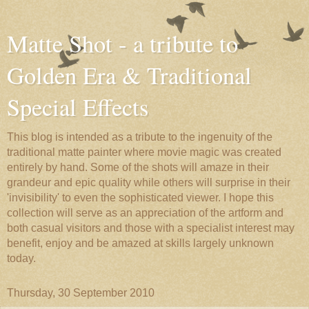
Matte Shot - a tribute to
Golden Era & Traditional
Special Effects
This blog is intended as a tribute to the ingenuity of the
traditional matte painter where movie magic was created
entirely by hand. Some of the shots will amaze in their
grandeur and epic quality while others will surprise in their
'invisibility' to even the sophisticated viewer. I hope this
collection will serve as an appreciation of the artform and
both casual visitors and those with a specialist interest may
benefit, enjoy and be amazed at skills largely unknown
today.
Thursday, 30 September 2010